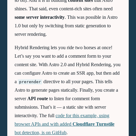
so on). And it is in building
content sites
that Astro
shines. That said, even content-rich sites often need
some server interactivity
. This was possible in Astro
1.0 but only by switching from static generation to
server rendering.
Hybrid Rendering lets you ride two horses at once!
Let’s say you want to add a comment form to your
content site. With Astro 2.0 and Hybrid Rendering, you
can configure Astro to create an SSR app, but then add
a
directive to all your pages. This tells
prerender
Astro to generate pages statically. Finally, you create a
server
API route
to listen for comment form
submissions. That’s it — a static site with server
interactivity. The full
code for this example, using
browser APIs and with added
Cloudflare Turnstile
bot detection, is on GitHub
.