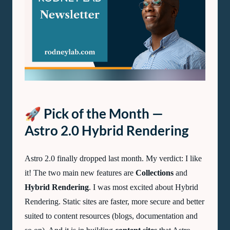
Lab
Newsletter
—
February
2023
🚀 Pick of the Month —
Astro 2.0 Hybrid Rendering
Astro 2.0 finally dropped last month. My verdict: I like
it! The two main new features are
Collections
and
Hybrid Rendering
. I was most excited about Hybrid
Rendering. Static sites are faster, more secure and better
suited to content resources (blogs, documentation and