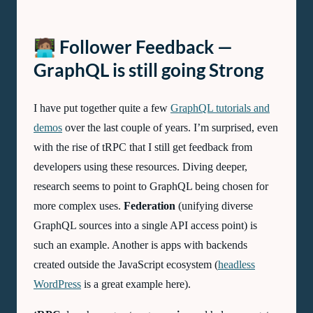
🧑🏽‍💻 Follower Feedback —
GraphQL is still going Strong
I have put together quite a few
GraphQL tutorials and
demos
over the last couple of years. I’m surprised, even
with the rise of tRPC that I still get feedback from
developers using these resources. Diving deeper,
research seems to point to GraphQL being chosen for
more complex uses.
Federation
(unifying diverse
GraphQL sources into a single API access point) is
such an example. Another is apps with backends
created outside the JavaScript ecosystem (
headless
WordPress
is a great example here).