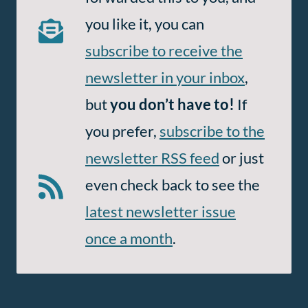
Email
you like it, you can
and
subscribe to receive the
RSS
newsletter in your inbox
,
but
you don’t have to!
If
you prefer,
subscribe to the
newsletter RSS feed
or just
even check back to see the
latest newsletter issue
once a month
.