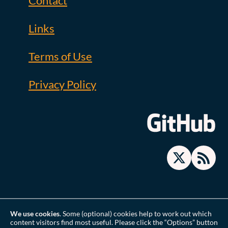
Contact
Links
Terms of Use
Privacy Policy
We use cookies
. Some (optional) cookies help to work out which
content visitors find most useful. Please click the “Options” button