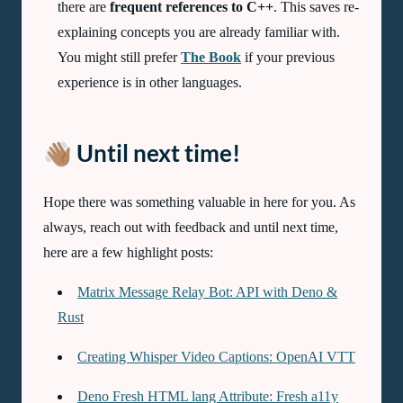
there are
frequent references to C++
. This saves re-
explaining concepts you are already familiar with.
You might still prefer
The Book
if your previous
experience is in other languages.
👋🏽 Until next time!
Hope there was something valuable in here for you. As
always, reach out with feedback and until next time,
here are a few highlight posts:
Matrix Message Relay Bot: API with Deno &
Rust
Creating Whisper Video Captions: OpenAI VTT
Deno Fresh HTML lang Attribute: Fresh a11y