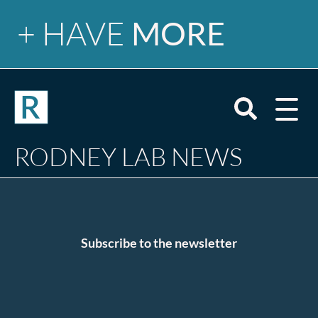
+ HAVE
MORE
Newsletter
Open
mobile
menu
Search
RODNEY LAB NEWS
site
Tutorials
Blog
Email
Subscribe to the newsletter