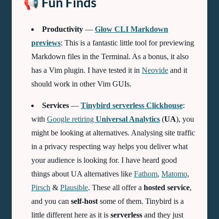
📢 Fun Finds
Productivity
—
Glow CLI Markdown
previews
: This is a fantastic little tool for previewing
Markdown files in the Terminal. As a bonus, it also
has a Vim plugin. I have tested it in
Neovide
and it
should work in other Vim GUIs.
Services
—
Tinybird serverless Clickhouse
:
with
Google retiring
Universal Analytics
(
UA
), you
might be looking at alternatives. Analysing site traffic
in a privacy respecting way helps you deliver what
your audience is looking for. I have heard good
things about UA alternatives like
Fathom
,
Matomo
,
Pirsch
&
Plausible
. These all offer a
hosted service
,
and you can
self-host
some of them. Tinybird is a
little different here as it is
serverless
and they just