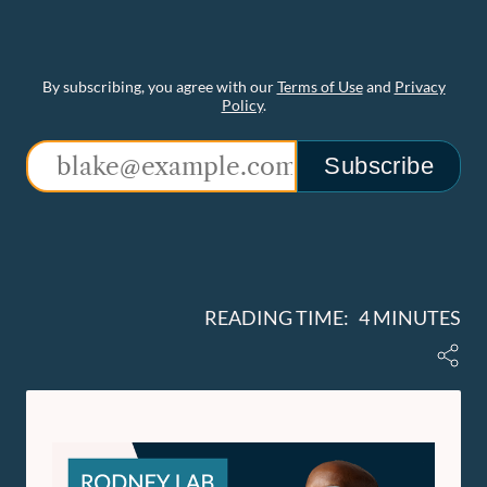
By subscribing, you agree with our
Terms of Use
and
Privacy
Policy
.
Subscribe
READING TIME: 4 MINUTES
Share
Rodney