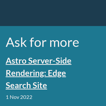
Ask for more
Astro Server-Side
Rendering: Edge
Search Site
1 Nov 2022