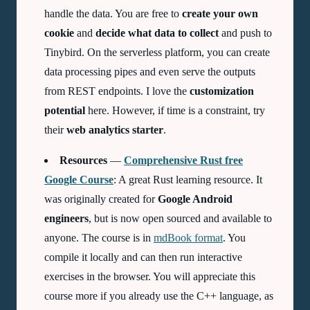
handle the data. You are free to
create your own
cookie
and
decide what data to collect
and push to
Tinybird. On the serverless platform, you can create
data processing pipes and even serve the outputs
from REST endpoints. I love the
customization
potential
here. However, if time is a constraint, try
their
web analytics starter
.
Resources
—
Comprehensive Rust free
Google Course
: A great Rust learning resource. It
was originally created for
Google Android
engineers
, but is now open sourced and available to
anyone. The course is in
mdBook format
. You
compile it locally and can then run interactive
exercises in the browser. You will appreciate this
course more if you already use the C++ language, as