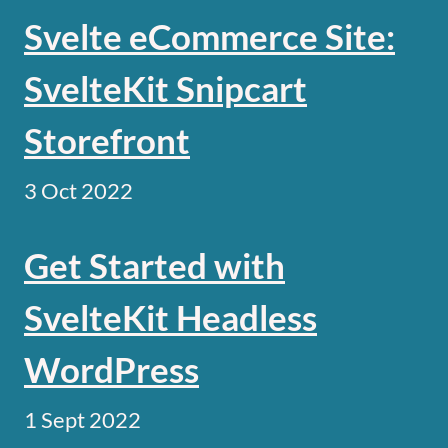
Svelte eCommerce Site:
SvelteKit Snipcart
Storefront
3 Oct 2022
Get Started with
SvelteKit Headless
WordPress
1 Sept 2022