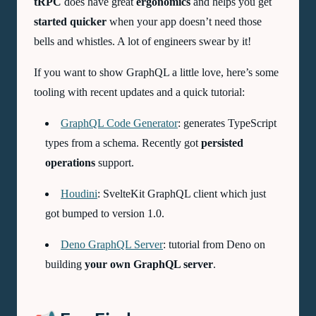
tRPC
does have great
ergonomics
and helps you get
started quicker
when your app doesn’t need those
bells and whistles. A lot of engineers swear by it!
If you want to show GraphQL a little love, here’s some
tooling with recent updates and a quick tutorial:
GraphQL Code Generator
: generates TypeScript
types from a schema. Recently got
persisted
operations
support.
Houdini
: SvelteKit GraphQL client which just
got bumped to version 1.0.
Deno GraphQL Server
: tutorial from Deno on
building
your own GraphQL server
.