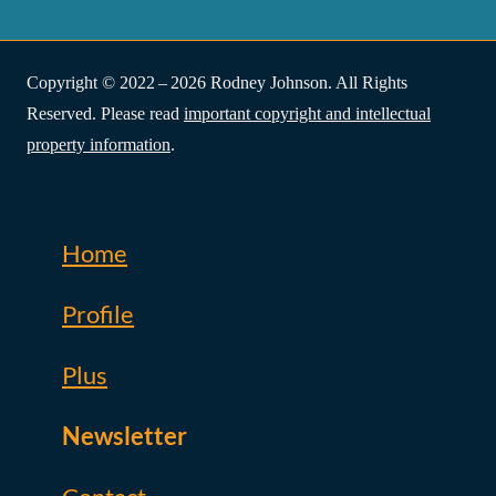
Copyright © 2022 – 2026 Rodney Johnson. All Rights
Reserved. Please read
important copyright and intellectual
property information
.
Home
Profile
Plus
Newsletter