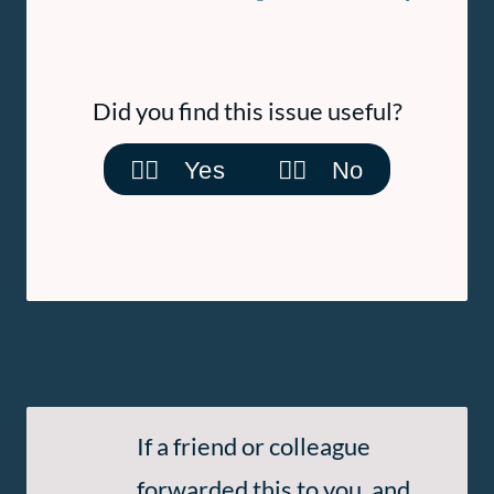
Did you find this issue useful?
👍🏽 Yes
👎🏽 No
Subscribe
If a friend or colleague
to
forwarded this to you, and