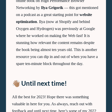
online book on High Performance Browser
Networking by
Ilya Grigorik
— this got mentioned
on a podcast as a great starting point for
website
optimization
. Ilya (now at Shopify and behind
Oxygen and Hydrogen) was previously at Google
where he worked on making the Web fast! It is
stunning how relevant the content remains despite
the book being almost ten years old. This is another
resource you can dip in and out of when you have a
spare ten-minute block throughout the day.
👋🏽 Until next time!
All the best for 2023! Hope there was something
valuable in here for you. As always, reach out with
feedback and until next time, here’s some of my 2022