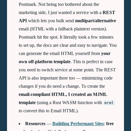
Postmark. Not being too bothered about the
marketing side, I just wanted a service with a
REST
API
which lets you bulk send
multipart/alternative
email (HTML with a fallback plaintext version).
Postmark hit the spot. It literally took a few minutes
to set up, the docs are clear and easy to navigate. You
can generate the email HTML yourself from
your
own off-platform template
. This is perfect in case
you need to switch service at some point. The REST
API is also important there too — minimizing code
changes if you do need a change. To create the
email-compliant HTML, I created an
MJML
template
(using a Rust WASM function with
mrml
to convert this to Email HTML).
Resources
—
Building Performant Sites
:
free