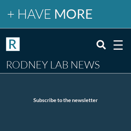
+ HAVE
MORE
Newsletter
Open
mobile
menu
Search
RODNEY LAB NEWS
site
Tutorials
Blog
Email
Subscribe to the newsletter