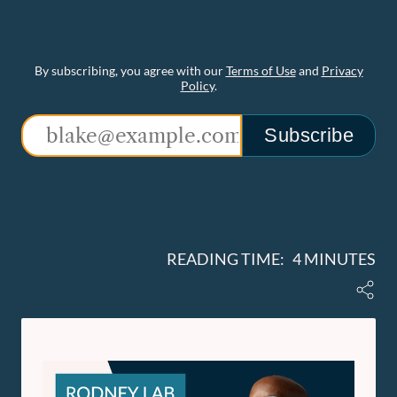
By subscribing, you agree with our
Terms of Use
and
Privacy
Policy
.
Subscribe
READING TIME: 4 MINUTES
Share
Rodney