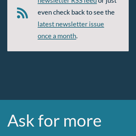
newsletter RSS feed
or just
even check back to see the
latest newsletter issue
once a month
.
Ask for more