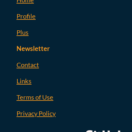
Profile
Plus
Newsletter
Contact
Links
Terms of Use
Privacy Policy