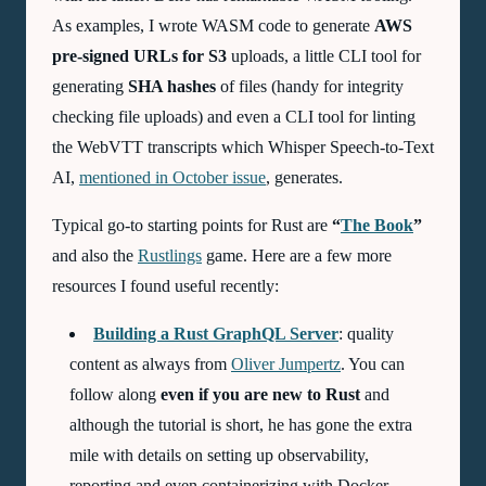
As examples, I wrote WASM code to generate
AWS
pre-signed URLs for S3
uploads, a little CLI tool for
generating
SHA hashes
of files (handy for integrity
checking file uploads) and even a CLI tool for linting
the
WebVTT
transcripts which Whisper Speech-to-Text
AI
,
mentioned in October issue
, generates.
Typical go-to starting points for Rust are
“
The Book
”
and also the
Rustlings
game. Here are a few more
resources I found useful recently:
Building a Rust GraphQL Server
: quality
content as always from
Oliver Jumpertz
. You can
follow along
even if you are new to Rust
and
although the tutorial is short, he has gone the extra
mile with details on setting up observability,
reporting and even containerizing with Docker,