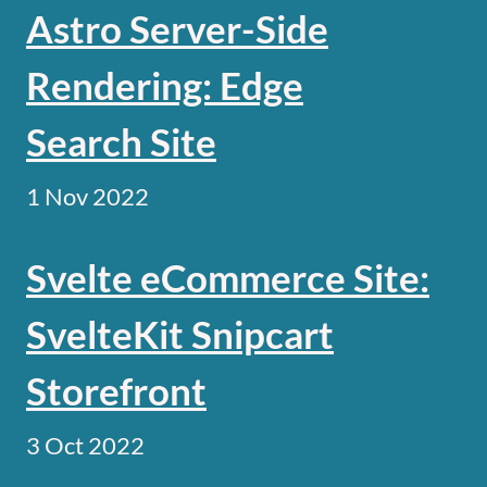
Astro Server-Side
Rendering: Edge
Search Site
1 Nov 2022
Svelte eCommerce Site:
SvelteKit Snipcart
Storefront
3 Oct 2022