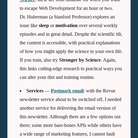
to escape Web Development for an hour or two.
Dr. Huberman (a Stanford Professor) explores an
issue like
sleep
or
motivation
over several weekly
episodes and in great detail. Despite the scientific tilt,
the content is accessible, with practical explanations
of how you might apply the science to your own life.
If you train, also try
Stronger by Science
. Again,
this links cutting-edge research to practical ways you
can alter your diet and training routine.
Services
—
Postmark email
: with the Revue
newsletter service about to be switched off, I needed
another service for delivering the email version of
this newsletter. Although there are a few options out
there; some more bare-bones
APIs
while others have
a wide range of marketing features, I cannot fault