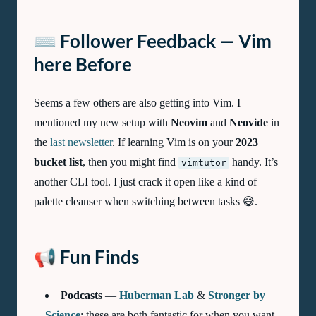
⌨️ Follower Feedback — Vim
here Before
Seems a few others are also getting into Vim. I
mentioned my new setup with
Neovim
and
Neovide
in
the
last newsletter
. If learning Vim is on your
2023
bucket list
, then you might find
handy. It’s
vimtutor
another CLI tool. I just crack it open like a kind of
palette cleanser when switching between tasks 😅.
📢 Fun Finds
Podcasts
—
Huberman Lab
&
Stronger by
Science
: these are both fantastic for when you want