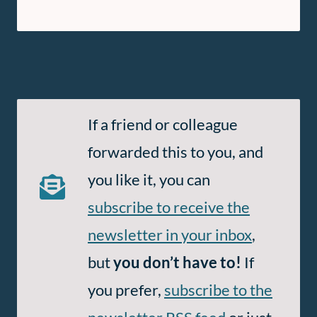
Subscribe
If a friend or colleague
to
forwarded this to you, and
Email
you like it, you can
and
subscribe to receive the
RSS
newsletter in your inbox
,
but
you don’t have to!
If
you prefer,
subscribe to the