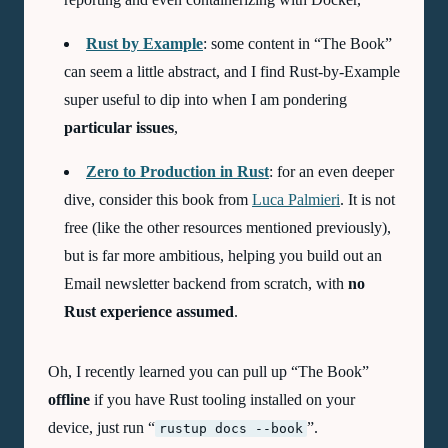
Rust by Example
: some content in “The Book”
can seem a little abstract, and I find Rust-by-Example
super useful to dip into when I am pondering
particular issues
,
Zero to Production in Rust
: for an even deeper
dive, consider this book from
Luca Palmieri
. It is not
free (like the other resources mentioned previously),
but is far more ambitious, helping you build out an
Email newsletter backend from scratch, with
no
Rust experience assumed
.
Oh, I recently learned you can pull up “The Book”
offline
if you have Rust tooling installed on your
device, just run “
”.
rustup docs --book