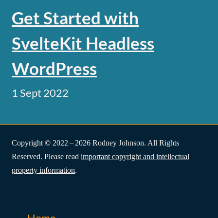
Get Started with
SvelteKit Headless
WordPress
1 Sept 2022
Copyright © 2022 – 2026 Rodney Johnson. All Rights
Reserved. Please read
important copyright and intellectual
property information
.
Home