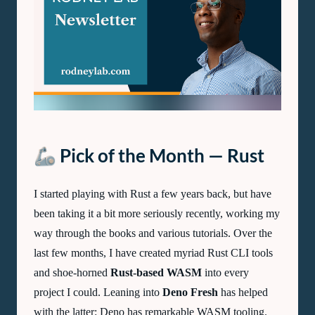
Lab
Newsletter
—
December
2022
🦾 Pick of the Month — Rust
I started playing with Rust a few years back, but have
been taking it a bit more seriously recently, working my
way through the books and various tutorials. Over the
last few months, I have created myriad Rust
CLI
tools
and shoe-horned
Rust-based
WASM
into every
project I could. Leaning into
Deno Fresh
has helped
with the latter: Deno has remarkable WASM tooling.