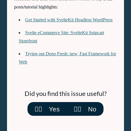
posts/tutorial highlights:
Get Started with SvelteKit Headless WordPress
Svelte eCommerce Site: SvelteKit Snipcart
Storefront
Trying out Deno Fresh: new, Fast Framework for
Web
Did you find this issue useful?
👍🏽 Yes
👎🏽 No